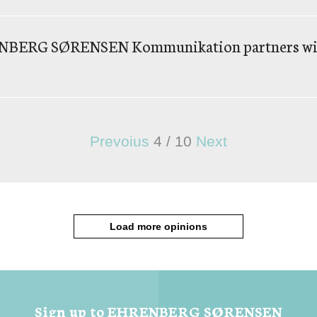
RENBERG SØRENSEN Kommunikation partners wi
Prevoius
4
/
10
Next
Load more opinions
Sign up to EHRENBERG SØRENSEN