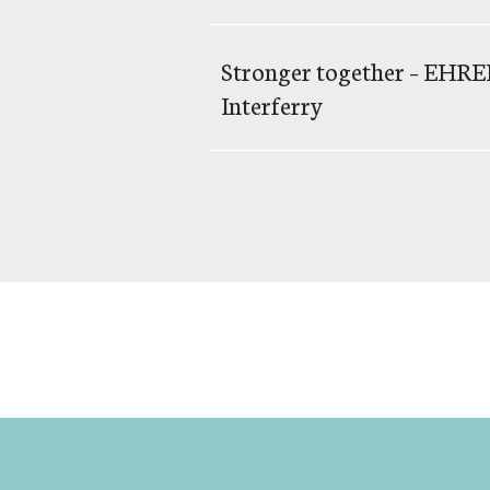
Stronger together – EH
Interferry