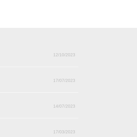
12/10/2023
17/07/2023
14/07/2023
17/03/2023