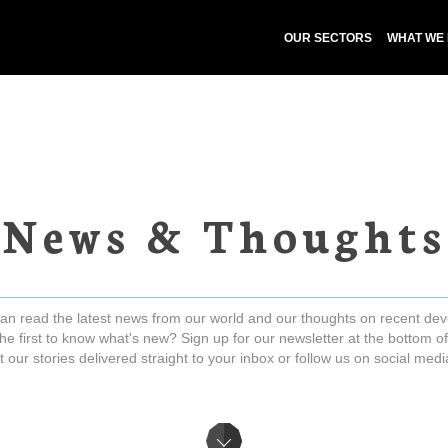
OUR SECTORS
WHAT WE
News & Thoughts
an read the latest news from our world and our thoughts on recent de
he first to know what's new? Sign up for our newsletter at the bottom of
t our stories delivered straight to your inbox or follow us on social med