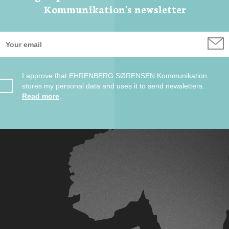
Kommunikation's newsletter
I approve that EHRENBERG SØRENSEN Kommunikation
stores my personal data and uses it to send newsletters.
Read more
.