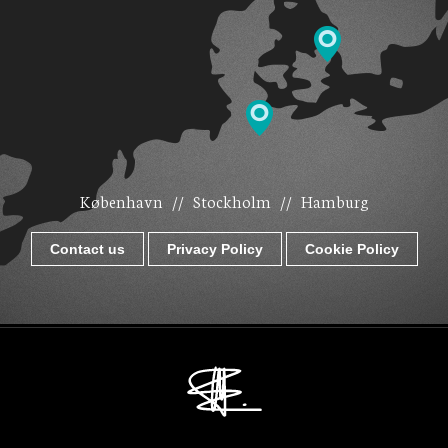
København
//
Stockholm
//
Hamburg
Contact us
Privacy Policy
Cookie Policy