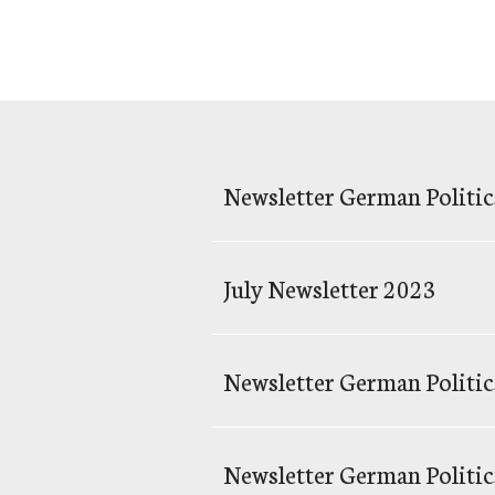
Newsletter German Politic
July Newsletter 2023
Newsletter German Politics
Newsletter German Politic