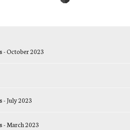
s - October 2023
 - July 2023
s - March 2023