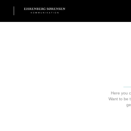
EHRENBERG KOMMUNIKATION
Here you c
Want to be t
ge