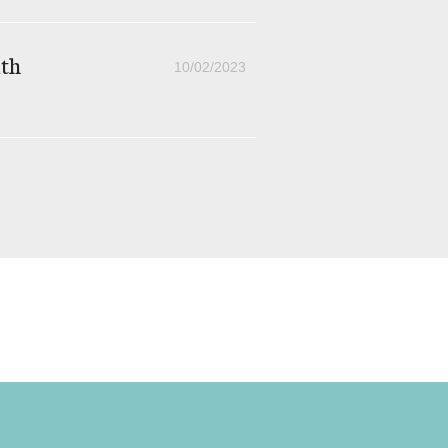
th
10/02/2023