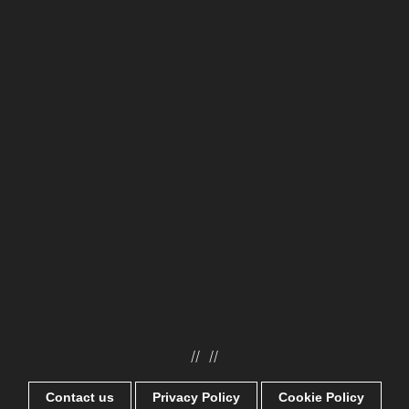
//
//
Contact us
Privacy Policy
Cookie Policy