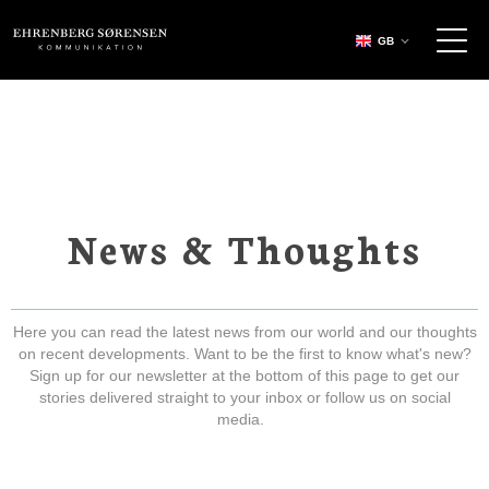
EHRENBERG KOMMUNIKATION
GB
News & Thoughts
Here you can read the latest news from our world and our thoughts
on recent developments. Want to be the first to know what's new?
Sign up for our newsletter at the bottom of this page to get our
stories delivered straight to your inbox or follow us on social
media.