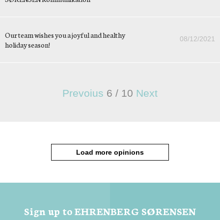
Our team wishes you a joyful and healthy
08/12/2021
holiday season!
Prevoius
6
/
10
Next
Load more opinions
Sign up to EHRENBERG SØRENSEN