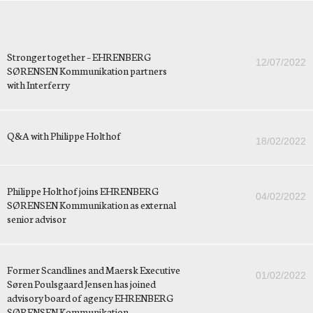
Stronger together – EHRENBERG
12/07/2022
SØRENSEN Kommunikation partners
with Interferry
Q&A with Philippe Holthof
18/02/2022
Philippe Holthof joins EHRENBERG
04/02/2022
SØRENSEN Kommunikation as external
senior advisor
Former Scandlines and Maersk Executive
01/02/2022
Søren Poulsgaard Jensen has joined
advisory board of agency EHRENBERG
SØRENSEN Kommunikation