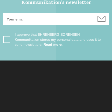
Kommunikation's newsletter
I approve that EHRENBERG SØRENSEN
Kommunikation stores my personal data and uses it to
send newsletters.
Read more
.