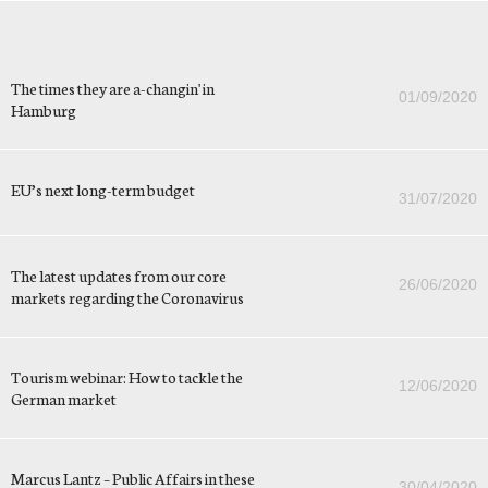
The times they are a-changin' in
01/09/2020
Hamburg
EU’s next long-term budget
31/07/2020
The latest updates from our core
26/06/2020
markets regarding the Coronavirus
Tourism webinar: How to tackle the
12/06/2020
German market
Marcus Lantz – Public Affairs in these
30/04/2020