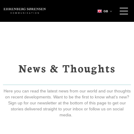
EHRENBERG KOMMUNIKATION
GB
News & Thoughts
Here you can read the latest news from our world and our thoughts
on recent developments. Want to be the first to know what's new?
Sign up for our newsletter at the bottom of this page to get our
stories delivered straight to your inbox or follow us on social
media.