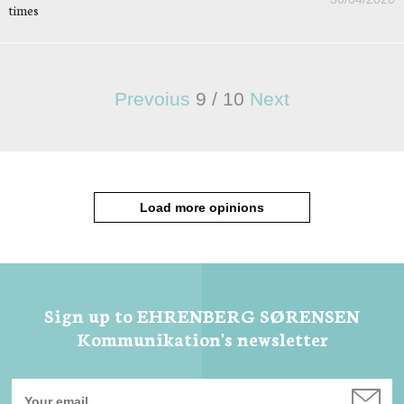
times
Prevoius
9
/
10
Next
Load more opinions
Sign up to EHRENBERG SØRENSEN
Kommunikation's newsletter