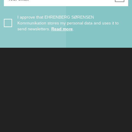
I approve that EHRENBERG SØRENSEN
Kommunikation stores my personal data and uses it to
send newsletters.
Read more
.