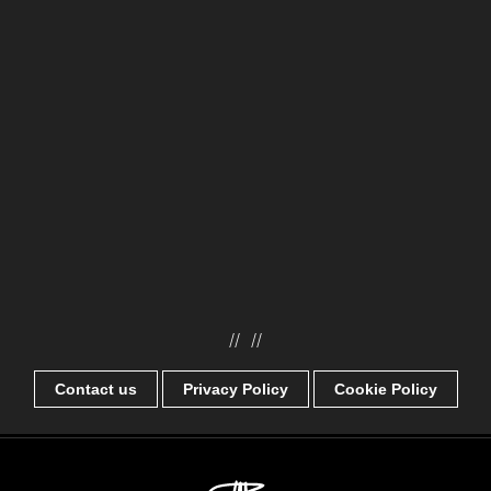
//
//
Contact us
Privacy Policy
Cookie Policy