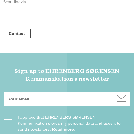
Scandinavia.
Contact
Sign up to EHRENBERG SØRENSEN
Kommunikation's newsletter
I approve that EHRENBERG SØRENSEN
Kommunikation stores my personal data and uses it to
send newsletters.
Read more
.