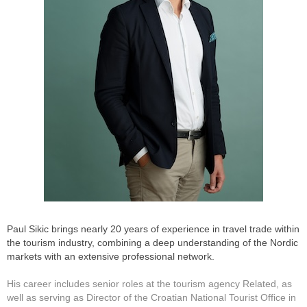
Paul Sikic brings nearly 20 years of experience in travel trade within
the tourism industry, combining a deep understanding of the Nordic
markets with an extensive professional network.
His career includes senior roles at the tourism agency Related, as
well as serving as Director of the Croatian National Tourist Office in