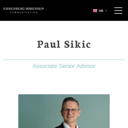
EHRENBERG KOMMUNIKATION
GB
Paul Sikic
Associate Senior Advisor