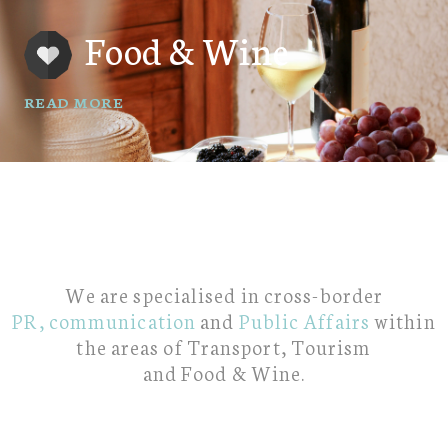
Food & Wine
READ MORE
We are specialised in cross-border
PR,
communication
and
Public Affairs
within
the areas of Transport, Tourism
and Food & Wine.