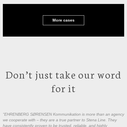
More cases
Don’t just take our word
for it
“EHRENBERG SØRENSEN Kommunikation is more than an agency
we cooperate with – they are a true partner to Stena Line. They
have consistently proven to be trusted, reliable, and highly