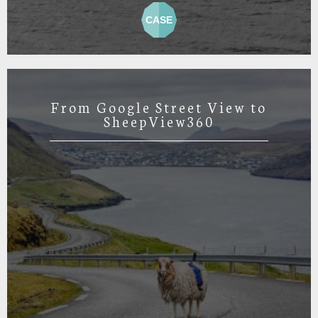
CASE
From Google Street View to
SheepView360