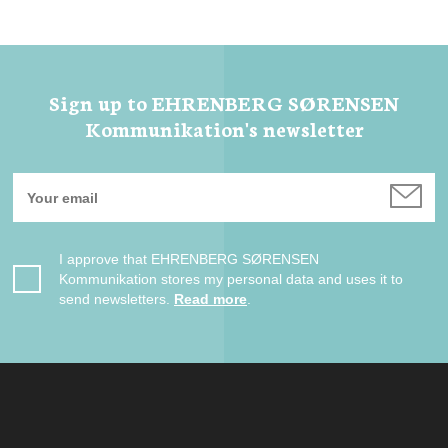
Sign up to EHRENBERG SØRENSEN
Kommunikation's newsletter
I approve that EHRENBERG SØRENSEN
Kommunikation stores my personal data and uses it to
send newsletters.
Read more
.