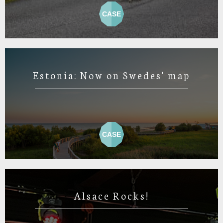
CASE
Estonia: Now on Swedes' map
CASE
Alsace Rocks!