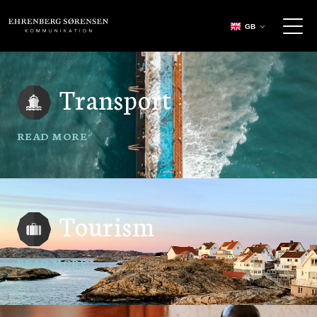
EHRENBERG KOMMUNIKATION
GB
Transport
READ MORE
Tourism
READ MORE