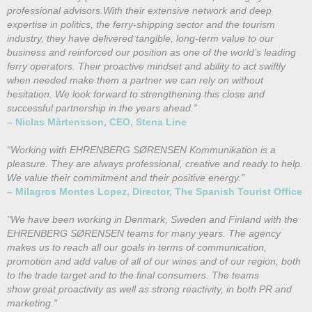
professional advisors.With their extensive network and deep
expertise in politics, the ferry-shipping sector and the tourism
industry, they have delivered tangible, long-term value to our
business and reinforced our position as one of the world’s leading
ferry operators. Their proactive mindset and ability to act swiftly
when needed make them a partner we can rely on without
hesitation. We look forward to strengthening this close and
successful partnership in the years ahead.”
– Niclas Mårtensson, CEO, Stena Line
“Working with EHRENBERG SØRENSEN Kommunikation is a
pleasure. They are always professional, creative and ready to help.
We value their commitment and their positive energy.”
– Milagros Montes Lopez, Director, The Spanish Tourist Office
"We have been working in Denmark, Sweden and Finland with the
EHRENBERG SØRENSEN teams for many years. The agency
makes us to reach all our goals in terms of communication,
promotion and add value of all of our wines and of our region, both
to the trade target and to the final consumers. The teams
show great proactivity as well as strong reactivity, in both PR and
marketing."