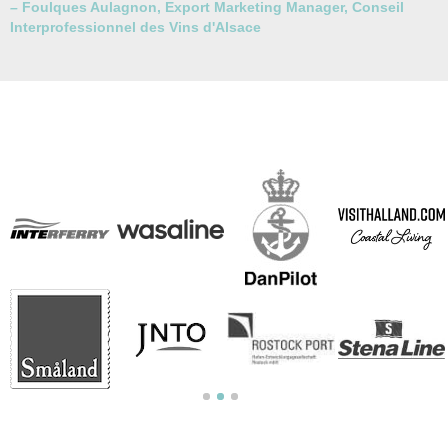
–
Foulques Aulagnon, Export Marketing Manager, Conseil
Interprofessionnel des Vins d'Alsace