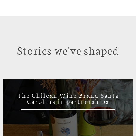
Stories we've shaped
The Chilean Wine Brand Santa
Carolina in partnerships