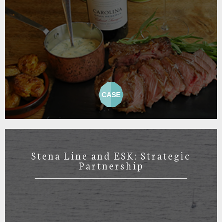
CASE
Stena Line and ESK: Strategic
Partnership