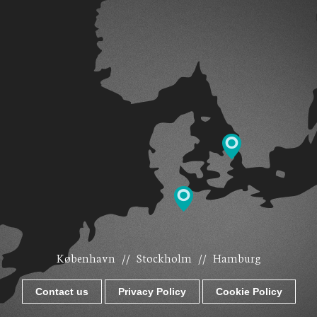
København
//
Stockholm
//
Hamburg
Contact us
Privacy Policy
Cookie Policy