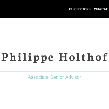
OUR SECTORS
WHAT WE
Philippe Holthof
Associate Senior Advisor