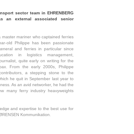
ansport sector team in
EHRENBERG
 an external associated senior
a master mariner who captained ferries
ear-old Philippe has been passionate
eneral and ferries in particular since
ucation in logistics management,
ournalist, quite early on writing for the
pax. From the early 2000s, Philippe
ntributors, a stepping stone to the
 which he quit in September last year to
ness. As an avid networker, he had the
iew many ferry industry heavyweights
ledge and expertise to the best use for
SØRENSEN Kommunikation.