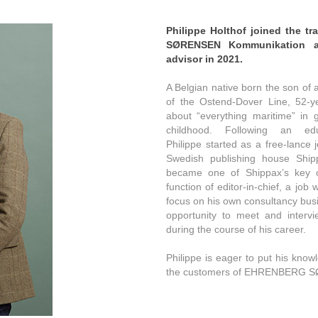
Philippe Holthof joined the
tr
SØRENSEN Kommunikation as
advisor in 2021.
A Belgian native born the son of 
of the Ostend-Dover Line, 52-y
about “everything maritime” in g
childhood. Following an ed
Philippe started as a free-lance j
Swedish publishing house Ship
became one of Shippax’s key co
function of editor-in-chief, a job
focus on his own consultancy busi
opportunity to meet and interv
during the course of his career.
Philippe is eager to put his know
the customers of EHRENBERG 