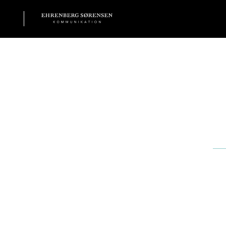
EHRENBERG KOMMUNIKATION