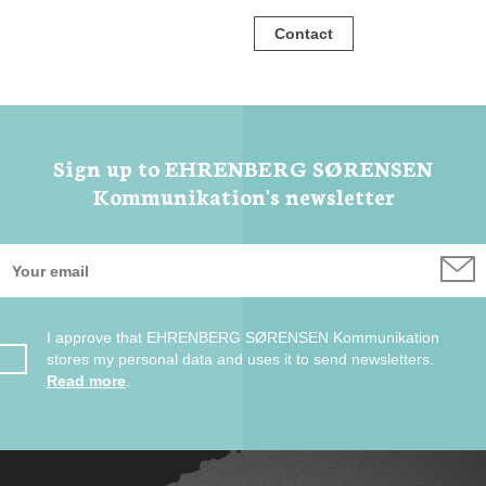
Contact
Sign up to EHRENBERG SØRENSEN
Kommunikation's newsletter
I approve that EHRENBERG SØRENSEN Kommunikation
stores my personal data and uses it to send newsletters.
Read more
.